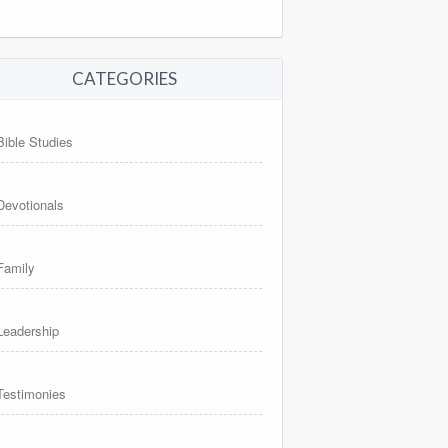
CATEGORIES
Bible Studies
Devotionals
Family
Leadership
Testimonies