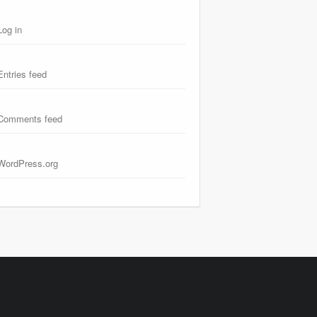
Log in
Entries feed
Comments feed
WordPress.org