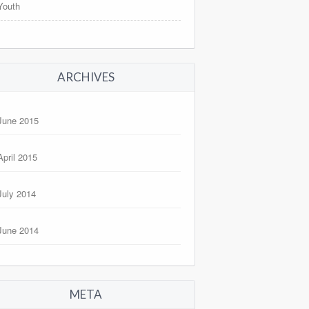
Youth
ARCHIVES
June 2015
April 2015
July 2014
June 2014
META