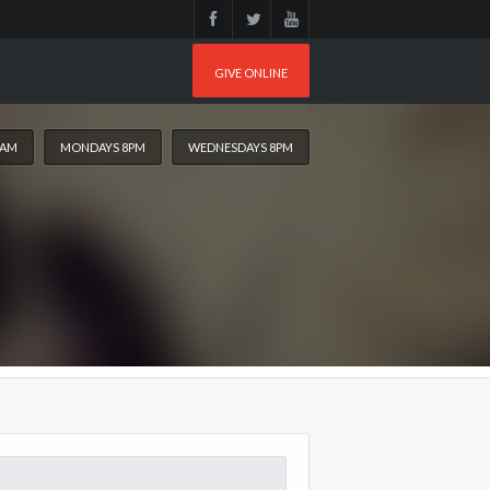
GIVE ONLINE
0AM
MONDAYS 8PM
WEDNESDAYS 8PM
arch
: