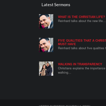
Latest Sermons
WHAT IS THE CHRISTIAN LIFE?
Reinhard talks about the new life…
FIVE QUALITIES THAT A CHRIS
MUST HAVE
Reinhard talks about five qualities
WALKING IN TRANSPARENCY
Christians explains the importance 
walking…