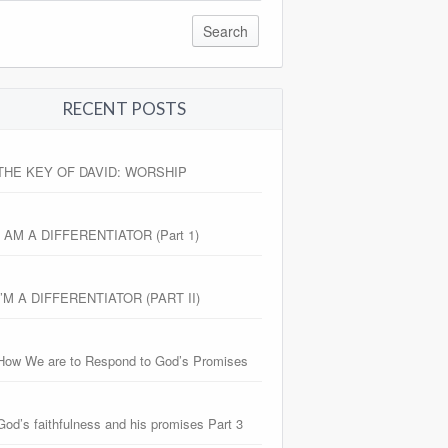
RECENT POSTS
THE KEY OF DAVID: WORSHIP
I AM A DIFFERENTIATOR (Part 1)
I’M A DIFFERENTIATOR (PART II)
How We are to Respond to God’s Promises
God’s faithfulness and his promises Part 3