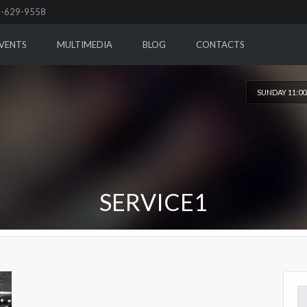
-629-9558
VENTS
MULTIMEDIA
BLOG
CONTACTS
SUNDAY 11:0
SERVICE1
Se
for