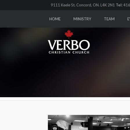
9111 Keele St. Concord, ON. L4K 2N1
Tel:
416
HOME
MINISTRY
TEAM
E