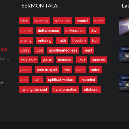
SERMON TAGS
Lat
bible
blessing
blessings
control
curse
curses
delieverance
deliverance
devil
enemy
entering
Faith
freedom
fruit
TIAN
Glory
God
goodheartedness
heart
 that…
holy spirit
jesus
kidness
Love
ministry
peace
poor in spirit
root
roots
satan
soul
spirit
spiritual warfare
the mind
of
training the soul
transformation
witchcraft