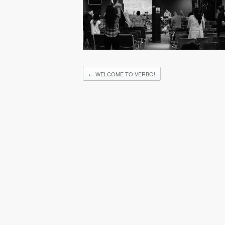
←
WELCOME TO VERBO!