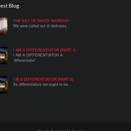
est Blog
THE KEY OF DAVID: WORSHIP
We were called out of darkness…
I AM A DIFFERENTIATOR (PART 1)
I AM A DIFFERENTIATOR A
‘differentiator’…
I’M A DIFFERENTIATOR (PART II)
As differentiators we ought to be…