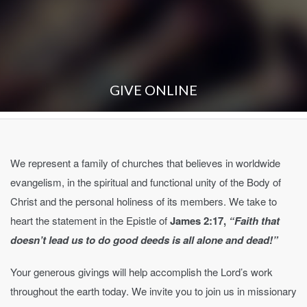
GIVE ONLINE
We represent a family of churches that believes in worldwide
evangelism, in the spiritual and functional unity of the Body of
Christ and the personal holiness of its members. We take to
heart the statement in the Epistle of
James 2:17,
“Faith that
doesn’t lead us to do good deeds is all alone and dead!”
Your generous givings will help accomplish the Lord’s work
throughout the earth today. We invite you to join us in missionary