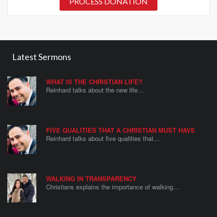
PROCESS DONATION
Latest Sermons
WHAT IS THE CHRISTIAN LIFE?
Reinhard talks about the new life…
FIVE QUALITIES THAT A CHRISTIAN MUST HAVE
Reinhard talks about five qualities that…
WALKING IN TRANSPARENCY
Christians explains the importance of walking…