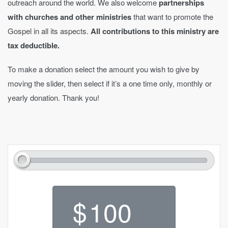
outreach around the world. We also welcome
partnerships
with churches and other ministries
that want to promote the
Gospel in all its aspects.
All contributions to this ministry are
tax deductible.
To make a donation select the amount you wish to give by
moving the slider, then select if it’s a one time only, monthly or
yearly donation. Thank you!
$