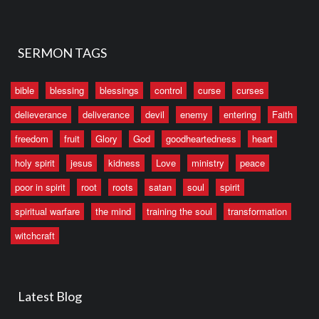
SERMON TAGS
bible
blessing
blessings
control
curse
curses
delieverance
deliverance
devil
enemy
entering
Faith
freedom
fruit
Glory
God
goodheartedness
heart
holy spirit
jesus
kidness
Love
ministry
peace
poor in spirit
root
roots
satan
soul
spirit
spiritual warfare
the mind
training the soul
transformation
witchcraft
Latest Blog