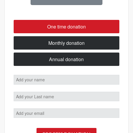
One time donation
Monthly donation
Annual donation