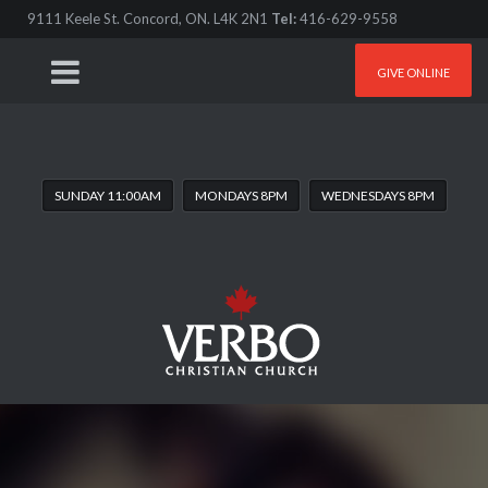
9111 Keele St. Concord, ON. L4K 2N1
Tel:
416-629-9558
GIVE ONLINE
SUNDAY 11:00AM
MONDAYS 8PM
WEDNESDAYS 8PM