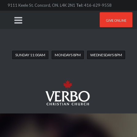
9111 Keele St. Concord, ON. L4K 2N1
Tel:
416-629-9558
GIVE ONLINE
SUNDAY 11:00AM
MONDAYS 8PM
WEDNESDAYS 8PM