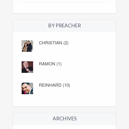
BY PREACHER
CHRISTIAN (2)
RAMON (1)
REINHARD (10)
ARCHIVES