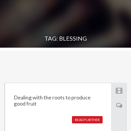
TAG: BLESSING
Dealing with the roots to produce
good fruit
READ FURTHER