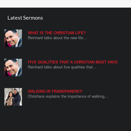
Latest Sermons
WHAT IS THE CHRISTIAN LIFE?
Reinhard talks about the new life…
FIVE QUALITIES THAT A CHRISTIAN MUST HAVE
Reinhard talks about five qualities that…
WALKING IN TRANSPARENCY
Christians explains the importance of walking…