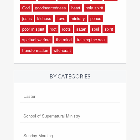
God
goodheartedness
heart
holy spirit
jesus
kidness
Love
ministry
peace
poor in spirit
root
roots
satan
soul
spirit
spiritual warfare
the mind
training the soul
transformation
witchcraft
BY CATEGORIES
Easter
School of Supernatural Ministry
Sunday Morning