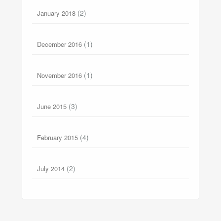
(2)
January 2018
(1)
December 2016
(1)
November 2016
(3)
June 2015
(4)
February 2015
(2)
July 2014