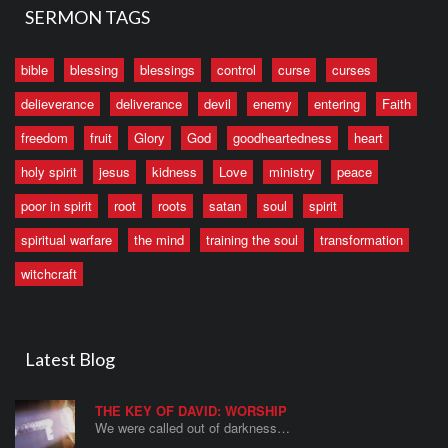
SERMON TAGS
bible
blessing
blessings
control
curse
curses
delieverance
deliverance
devil
enemy
entering
Faith
freedom
fruit
Glory
God
goodheartedness
heart
holy spirit
jesus
kidness
Love
ministry
peace
poor in spirit
root
roots
satan
soul
spirit
spiritual warfare
the mind
training the soul
transformation
witchcraft
Latest Blog
THE KEY OF DAVID: WORSHIP
We were called out of darkness…