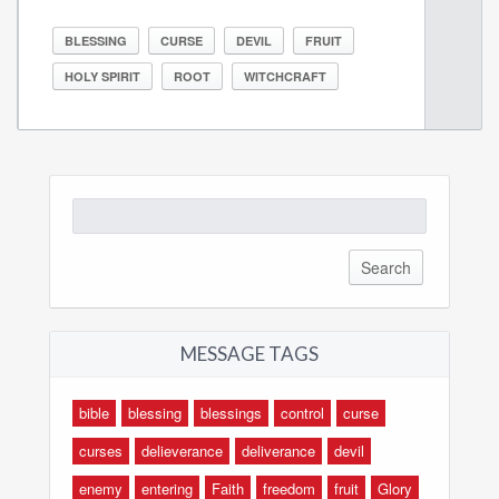
BLESSING
CURSE
DEVIL
FRUIT
HOLY SPIRIT
ROOT
WITCHCRAFT
Search
for:
MESSAGE TAGS
bible
blessing
blessings
control
curse
curses
delieverance
deliverance
devil
enemy
entering
Faith
freedom
fruit
Glory