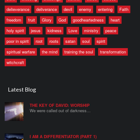
delieverance
deliverance
devil
enemy
entering
Faith
freedom
fruit
Glory
God
goodheartedness
heart
holy spirit
jesus
kidness
Love
ministry
peace
poor in spirit
root
roots
satan
soul
spirit
spiritual warfare
the mind
training the soul
transformation
witchcraft
Latest Blog
THE KEY OF DAVID: WORSHIP
We were called out of darkness…
I AM A DIFFERENTIATOR (PART 1)