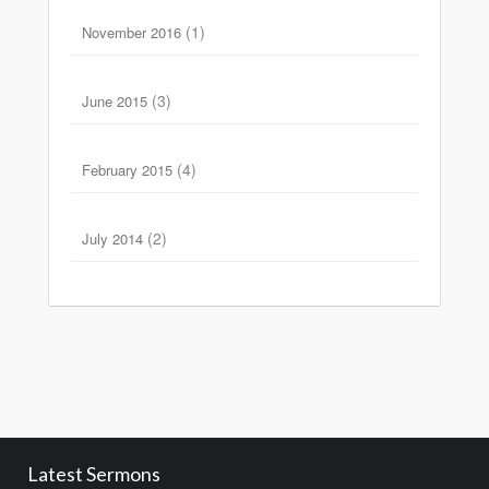
(1)
November 2016
(3)
June 2015
(4)
February 2015
(2)
July 2014
Latest Sermons