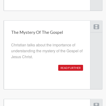
The Mystery Of The Gospel
Christian talks about the importance of
understanding the mystery of the Gospel of
Jesus Christ.
READ FURTHER