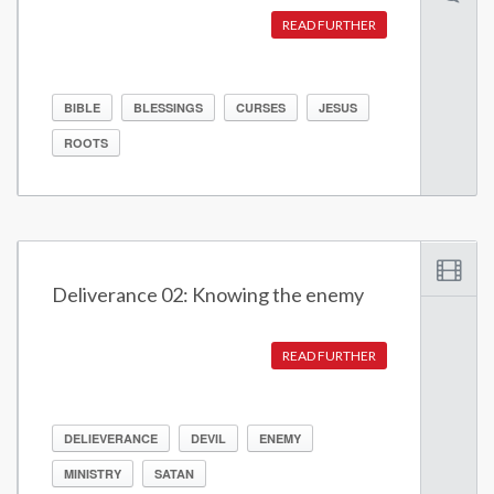
READ FURTHER
BIBLE
BLESSINGS
CURSES
JESUS
ROOTS
Deliverance 02: Knowing the enemy
READ FURTHER
DELIEVERANCE
DEVIL
ENEMY
MINISTRY
SATAN