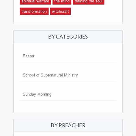
spiritual warfare
the mind
training the soul
transformation
witchcraft
BY CATEGORIES
Easter
School of Supernatural Ministry
Sunday Morning
BY PREACHER