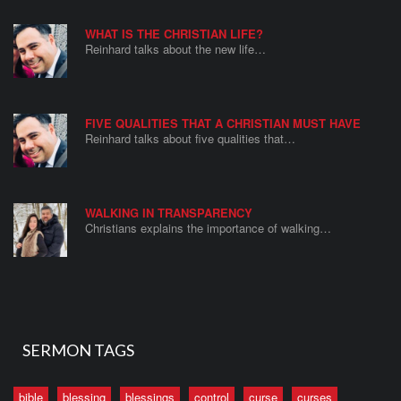
WHAT IS THE CHRISTIAN LIFE?
Reinhard talks about the new life…
FIVE QUALITIES THAT A CHRISTIAN MUST HAVE
Reinhard talks about five qualities that…
WALKING IN TRANSPARENCY
Christians explains the importance of walking…
SERMON TAGS
bible
blessing
blessings
control
curse
curses