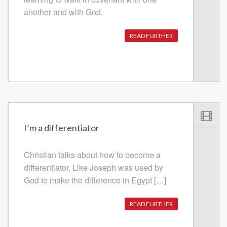
another and with God.
READ FURTHER
I’m a differentiator
Christian talks about how to become a
differentiator. Like Joseph was used by
God to make the difference in Egypt […]
READ FURTHER