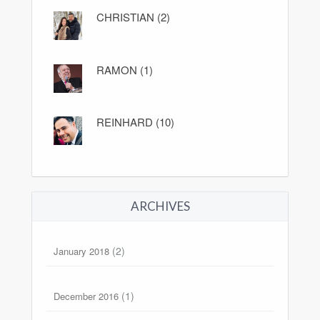
CHRISTIAN (2)
RAMON (1)
REINHARD (10)
ARCHIVES
(2)
January 2018
(1)
December 2016