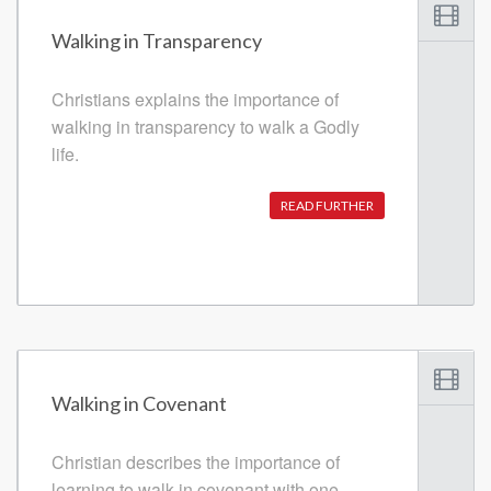
Walking in Transparency
Christians explains the importance of
walking in transparency to walk a Godly
life.
READ FURTHER
Walking in Covenant
Christian describes the importance of
learning to walk in covenant with one