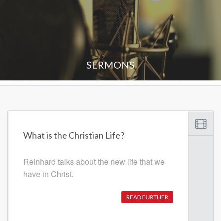
SERMONS
What is the Christian Life?
Reinhard talks about the new life that we
have in Christ.
READ FURTHER