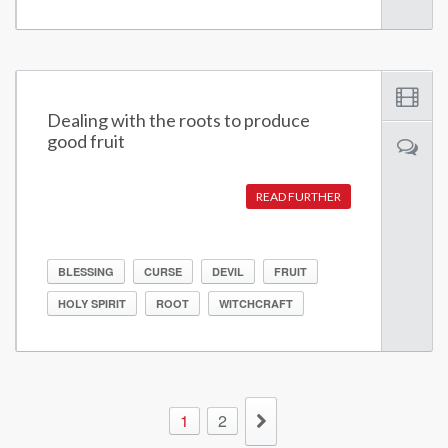
Dealing with the roots to produce
good fruit
READ FURTHER
BLESSING
CURSE
DEVIL
FRUIT
HOLY SPIRIT
ROOT
WITCHCRAFT
1
2