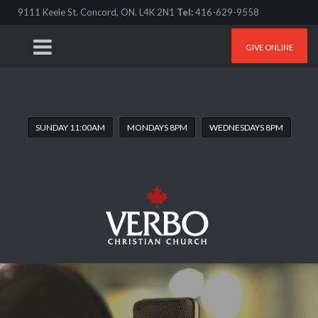
9111 Keele St. Concord, ON. L4K 2N1
Tel:
416-629-9558
GIVE ONLINE
SUNDAY 11:00AM
MONDAYS 8PM
WEDNESDAYS 8PM