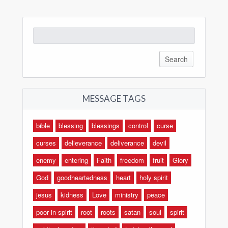
Search
for:
MESSAGE TAGS
bible
blessing
blessings
control
curse
curses
delieverance
deliverance
devil
enemy
entering
Faith
freedom
fruit
Glory
God
goodheartedness
heart
holy spirit
jesus
kidness
Love
ministry
peace
poor in spirit
root
roots
satan
soul
spirit