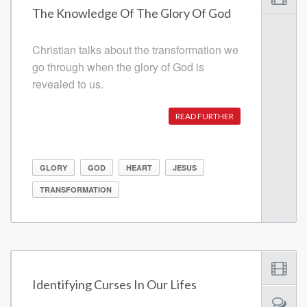
The Knowledge Of The Glory Of God
Christian talks about the transformation we
go through when the glory of God is
revealed to us.
READ FURTHER
GLORY
GOD
HEART
JESUS
TRANSFORMATION
Identifying Curses In Our Lifes