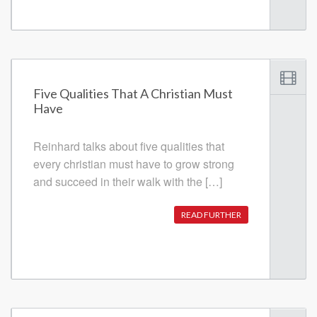
Five Qualities That A Christian Must
Have
Reinhard talks about five qualities that
every christian must have to grow strong
and succeed in their walk with the […]
READ FURTHER