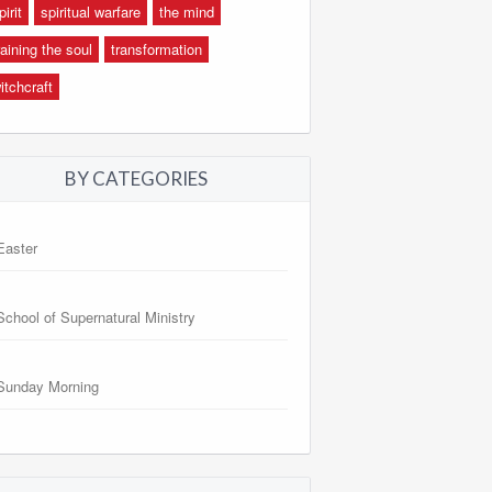
pirit
spiritual warfare
the mind
raining the soul
transformation
itchcraft
BY CATEGORIES
Easter
School of Supernatural Ministry
Sunday Morning