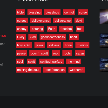
bible
blessing
blessings
control
curse
curses
delieverance
deliverance
devil
enemy
entering
Faith
freedom
fruit
TIAN
Glory
God
goodheartedness
heart
 that…
holy spirit
jesus
kidness
Love
ministry
peace
poor in spirit
root
roots
satan
soul
spirit
spiritual warfare
the mind
of
training the soul
transformation
witchcraft