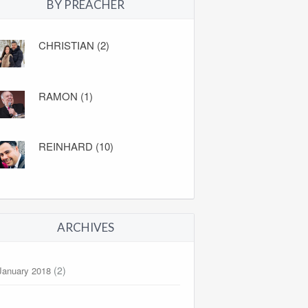
BY PREACHER
CHRISTIAN (2)
RAMON (1)
REINHARD (10)
ARCHIVES
(2)
January 2018