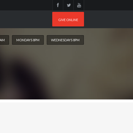
GIVE ONLINE
0AM
MONDAYS 8PM
WEDNESDAYS 8PM