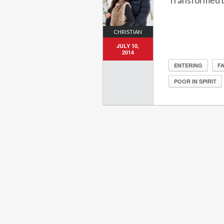
Transformed b
CHRISTIAN
JULY 10,
2014
ENTERING
FA
POOR IN SPIRIT