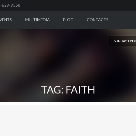
-629-9558
VENTS
MULTIMEDIA
BLOG
CONTACTS
SUNDAY 11:0
TAG: FAITH