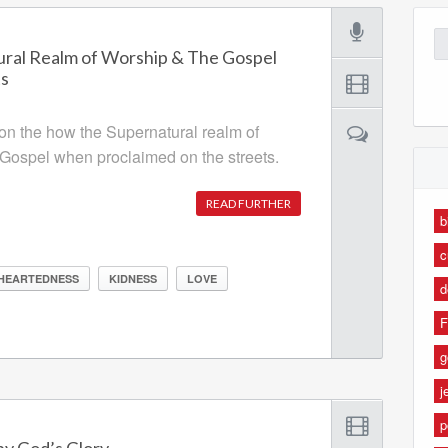
Se
ral Realm of Worship & The Gospel
for
ts
 on the how the Supernatural realm of
Gospel when proclaimed on the streets.
READ FURTHER
b
c
HEARTEDNESS
KIDNESS
LOVE
d
F
g
j
p