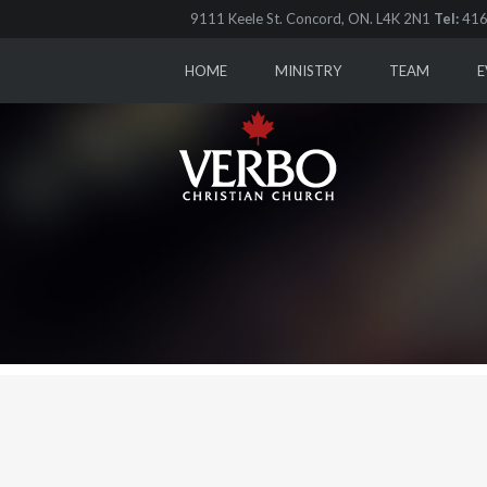
9111 Keele St. Concord, ON. L4K 2N1
Tel:
416
HOME
MINISTRY
TEAM
E