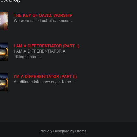
THE KEY OF DAVID: WORSHIP
We were called out of darkness…
I AM A DIFFERENTIATOR (PART 1)
I AM A DIFFERENTIATOR A
‘differentiator’…
I’M A DIFFERENTIATOR (PART II)
As differentiators we ought to be…
Proudly Designed by
Croma