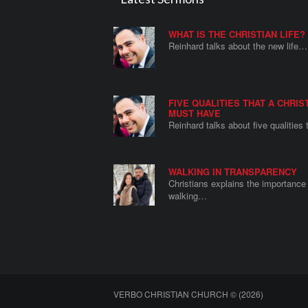
WHAT IS THE CHRISTIAN LIFE?
Reinhard talks about the new life…
FIVE QUALITIES THAT A CHRIS
MUST HAVE
Reinhard talks about five qualities
WALKING IN TRANSPARENCY
Christians explains the importance 
walking…
VERBO CHRISTIAN CHURCH © (2026)