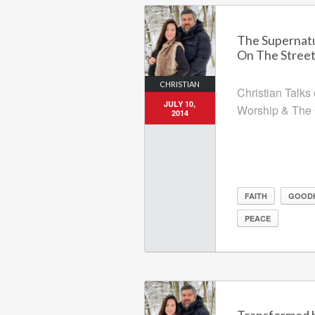
The Supernatu
On The Stree
CHRISTIAN
Christian Talks
JULY 10,
Worship & The 
2014
FAITH
GOOD
PEACE