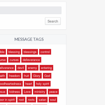
arch
:
MESSAGE TAGS
ible
blessing
blessings
control
urse
curses
delieverance
eliverance
devil
enemy
entering
aith
freedom
fruit
Glory
God
oodheartedness
heart
holy spirit
esus
kidness
Love
ministry
peace
oor in spirit
root
roots
satan
soul