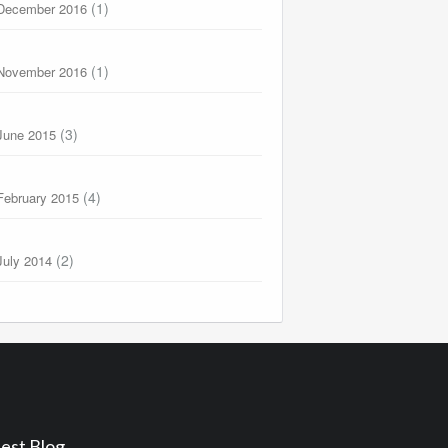
(1)
December 2016
(1)
November 2016
(3)
June 2015
(4)
February 2015
(2)
July 2014
est Blog