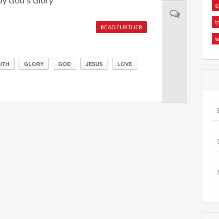
y God’s Glory
s
t
READ FURTHER
w
ITH
GLORY
GOD
JESUS
LOVE