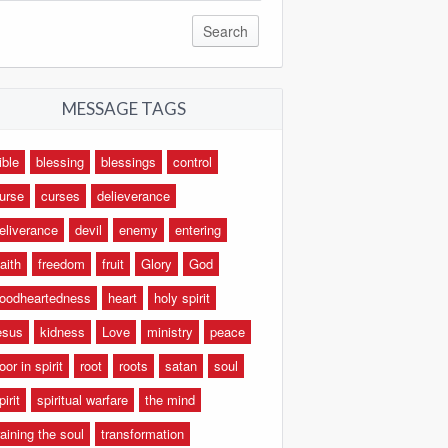
MESSAGE TAGS
ible
blessing
blessings
control
urse
curses
delieverance
eliverance
devil
enemy
entering
aith
freedom
fruit
Glory
God
oodheartedness
heart
holy spirit
esus
kidness
Love
ministry
peace
oor in spirit
root
roots
satan
soul
pirit
spiritual warfare
the mind
raining the soul
transformation