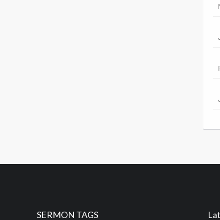
SERMON TAGS
Lat