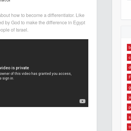
about how to become a differentiator. Like
d by God to make the difference in Egypt
ple of Israel.
b
c
d
F
g
j
p
s
t