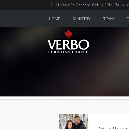
9111 Keele St. Concord, ON. L4K 2N1
Tel:
416
HOME
MINISTRY
TEAM
E
I’m a differen