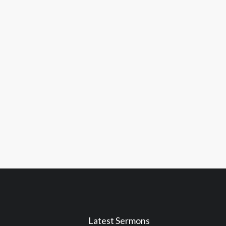
Latest Sermons