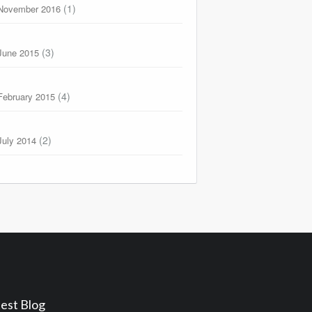
(1)
November 2016
(3)
June 2015
(4)
February 2015
(2)
July 2014
est Blog