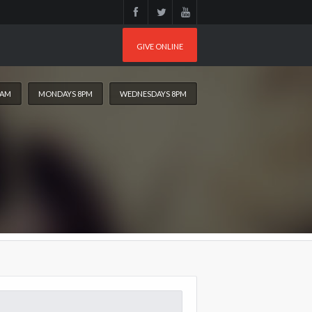
GIVE ONLINE
0AM
MONDAYS 8PM
WEDNESDAYS 8PM
arch
: