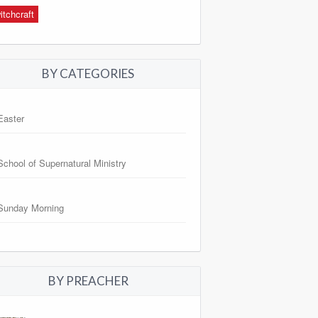
itchcraft
BY CATEGORIES
Easter
School of Supernatural Ministry
Sunday Morning
BY PREACHER