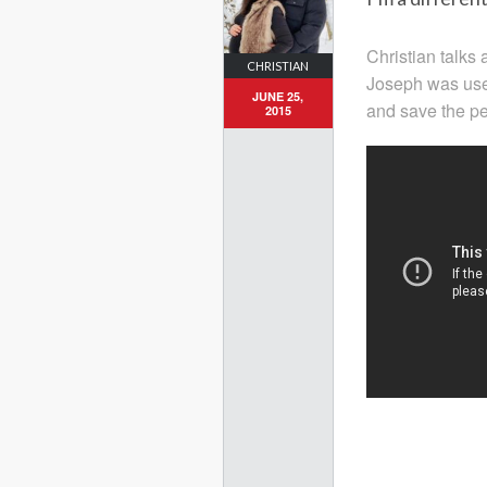
Christian talks 
CHRISTIAN
Joseph was use
JUNE 25,
and save the peo
2015