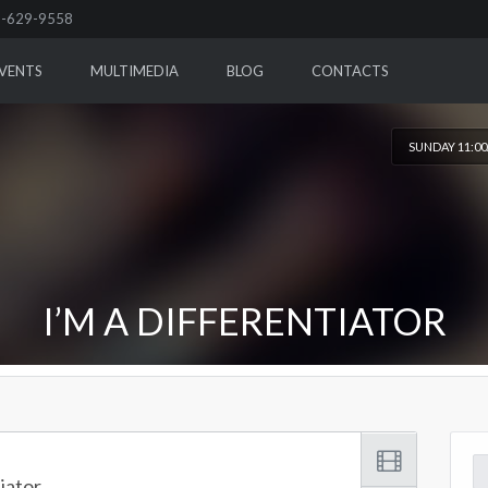
-629-9558
VENTS
MULTIMEDIA
BLOG
CONTACTS
SUNDAY 11:0
I’M A DIFFERENTIATOR
Se
tiator
for