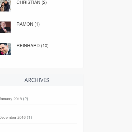
CHRISTIAN (2)
RAMON (1)
REINHARD (10)
ARCHIVES
(2)
January 2018
(1)
December 2016