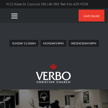
9111 Keele St. Concord, ON. L4K 2N1
Tel:
416-629-9558
GIVE ONLINE
SUNDAY 11:00AM
MONDAYS 8PM
WEDNESDAYS 8PM