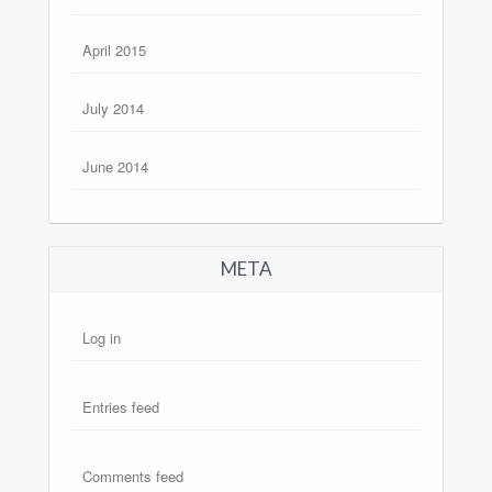
April 2015
July 2014
June 2014
META
Log in
Entries feed
Comments feed