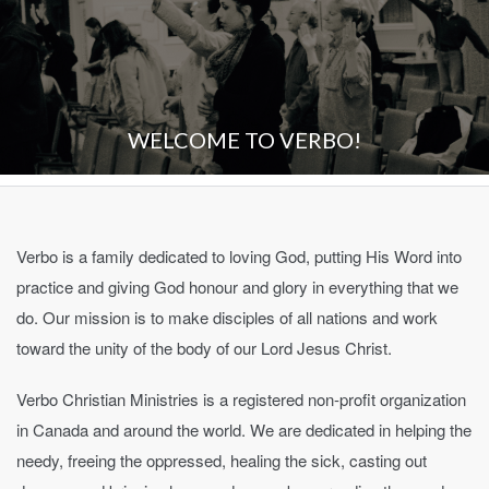
WELCOME TO VERBO!
Verbo is a family dedicated to loving God, putting His Word into
practice and giving God honour and glory in everything that we
do. Our mission is to make disciples of all nations and work
toward the unity of the body of our Lord Jesus Christ.
Verbo Christian Ministries is a registered non-profit organization
in Canada and around the world. We are dedicated in helping the
needy, freeing the oppressed, healing the sick, casting out