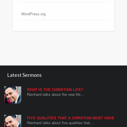
WordPress.org
Latest Sermons
WHAT IS THE CHRISTIAN LIFE?
Reinhard talks about the new life…
FIVE QUALITIES THAT A CHRISTIAN MUST HAVE
Reinhard talks about five qualities that…