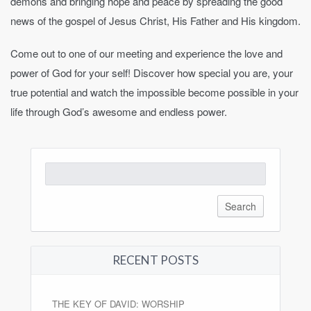
demons and bringing hope and peace by spreading the good
news of the gospel of Jesus Christ, His Father and His kingdom.
Come out to one of our meeting and experience the love and
power of God for your self! Discover how special you are, your
true potential and watch the impossible become possible in your
life through God’s awesome and endless power.
Search
for:
RECENT POSTS
THE KEY OF DAVID: WORSHIP