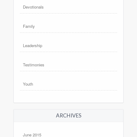
Devotionals
Family
Leadership
Testimonies
Youth
ARCHIVES
June 2015