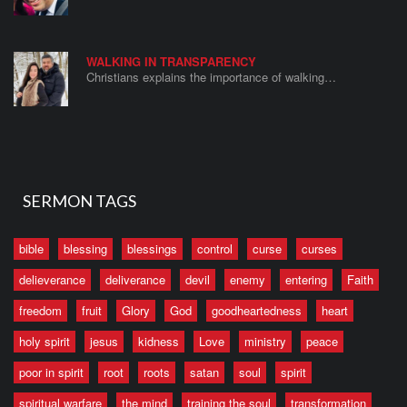
WALKING IN TRANSPARENCY
Christians explains the importance of walking…
SERMON TAGS
bible
blessing
blessings
control
curse
curses
delieverance
deliverance
devil
enemy
entering
Faith
freedom
fruit
Glory
God
goodheartedness
heart
holy spirit
jesus
kidness
Love
ministry
peace
poor in spirit
root
roots
satan
soul
spirit
spiritual warfare
the mind
training the soul
transformation