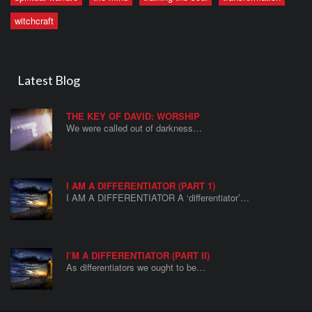
witchcraft
Latest Blog
THE KEY OF DAVID: WORSHIP
We were called out of darkness…
I AM A DIFFERENTIATOR (PART 1)
I AM A DIFFERENTIATOR A ‘differentiator’…
I’M A DIFFERENTIATOR (PART II)
As differentiators we ought to be…