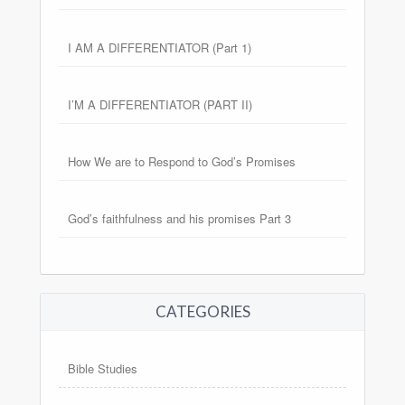
I AM A DIFFERENTIATOR (Part 1)
I’M A DIFFERENTIATOR (PART II)
How We are to Respond to God’s Promises
God’s faithfulness and his promises Part 3
CATEGORIES
Bible Studies