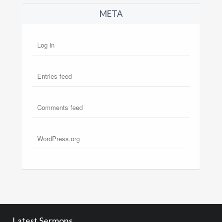
META
Log in
Entries feed
Comments feed
WordPress.org
Latest Sermons