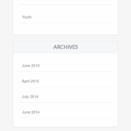
Youth
ARCHIVES
June 2015
April 2015
July 2014
June 2014