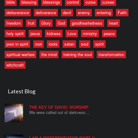
bible
blessing
blessings
control
curse
curses
delieverance
deliverance
devil
enemy
entering
Faith
freedom
fruit
Glory
God
goodheartedness
heart
holy spirit
jesus
kidness
Love
ministry
peace
poor in spirit
root
roots
satan
soul
spirit
spiritual warfare
the mind
training the soul
transformation
witchcraft
Latest Blog
THE KEY OF DAVID: WORSHIP
We were called out of darkness…
I AM A DIFFERENTIATOR (PART 1)