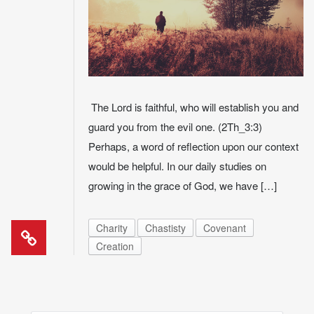
The Lord is faithful, who will establish you and
guard you from the evil one. (2Th_3:3)
Perhaps, a word of reflection upon our context
would be helpful. In our daily studies on
growing in the grace of God, we have […]
Charity
Chastisty
Covenant
Creation