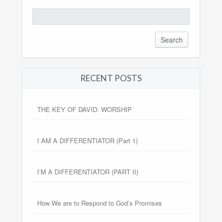
Search
for:
RECENT POSTS
THE KEY OF DAVID: WORSHIP
I AM A DIFFERENTIATOR (Part 1)
I’M A DIFFERENTIATOR (PART II)
How We are to Respond to God’s Promises