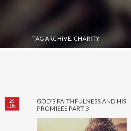
TAG ARCHIVE: CHARITY
29
GOD’S FAITHFULNESS AND HIS
JUN
PROMISES PART 3