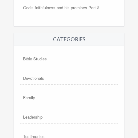
God’s faithfulness and his promises Part 3
CATEGORIES
Bible Studies
Devotionals
Family
Leadership
Testimonies