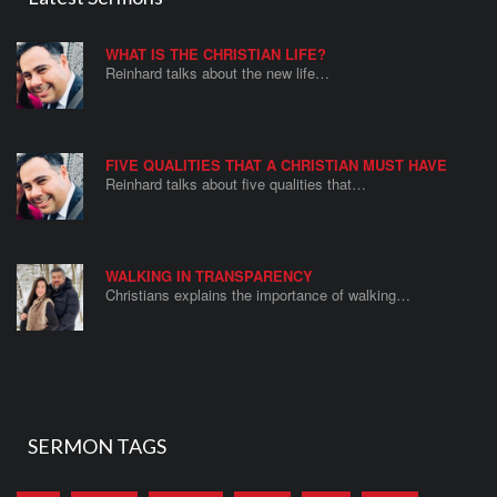
WHAT IS THE CHRISTIAN LIFE?
Reinhard talks about the new life…
FIVE QUALITIES THAT A CHRISTIAN MUST HAVE
Reinhard talks about five qualities that…
WALKING IN TRANSPARENCY
Christians explains the importance of walking…
SERMON TAGS