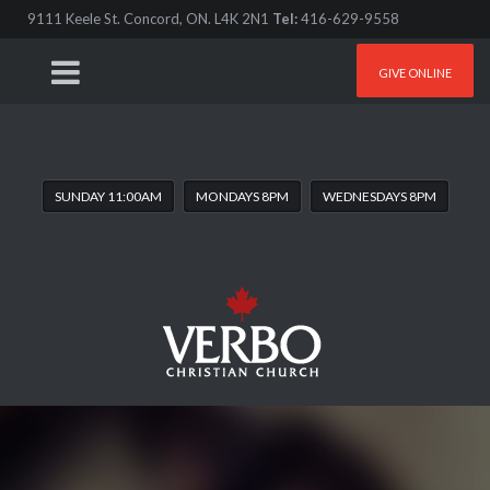
9111 Keele St. Concord, ON. L4K 2N1
Tel:
416-629-9558
GIVE ONLINE
SUNDAY 11:00AM
MONDAYS 8PM
WEDNESDAYS 8PM