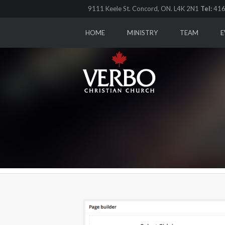
9111 Keele St. Concord, ON. L4K 2N1
Tel:
416
HOME
MINISTRY
TEAM
E