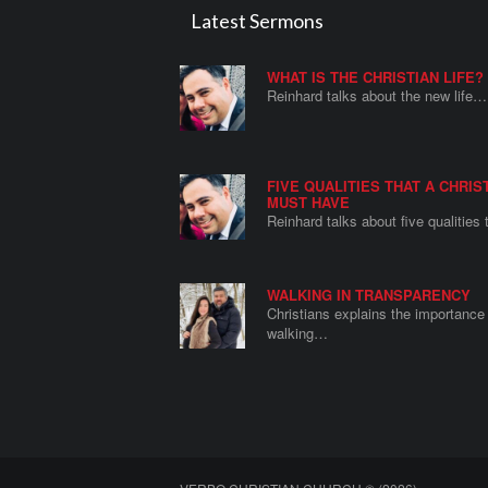
Latest Sermons
WHAT IS THE CHRISTIAN LIFE?
Reinhard talks about the new life…
FIVE QUALITIES THAT A CHRIS
MUST HAVE
Reinhard talks about five qualities
WALKING IN TRANSPARENCY
Christians explains the importance 
walking…