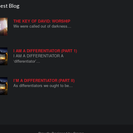
est Blog
THE KEY OF DAVID: WORSHIP
We were called out of darkness…
I AM A DIFFERENTIATOR (PART 1)
I AM A DIFFERENTIATOR A
‘differentiator’…
I’M A DIFFERENTIATOR (PART II)
As differentiators we ought to be…