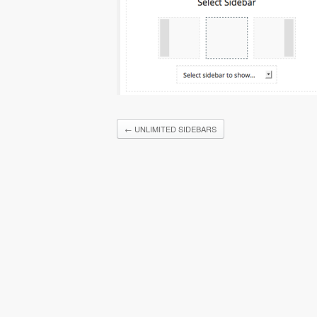
←
UNLIMITED SIDEBARS