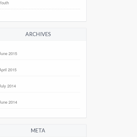
Youth
ARCHIVES
June 2015
April 2015
July 2014
June 2014
META