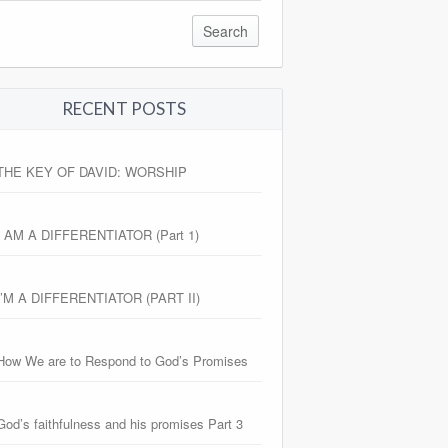
RECENT POSTS
THE KEY OF DAVID: WORSHIP
I AM A DIFFERENTIATOR (Part 1)
I’M A DIFFERENTIATOR (PART II)
How We are to Respond to God’s Promises
God’s faithfulness and his promises Part 3