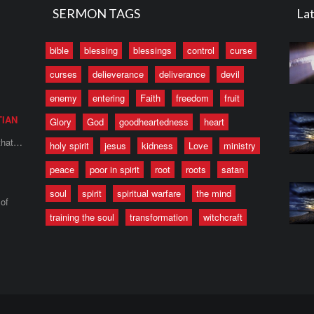
SERMON TAGS
Lat
bible
blessing
blessings
control
curse
curses
delieverance
deliverance
devil
enemy
entering
Faith
freedom
fruit
TIAN
Glory
God
goodheartedness
heart
 that…
holy spirit
jesus
kidness
Love
ministry
peace
poor in spirit
root
roots
satan
soul
spirit
spiritual warfare
the mind
of
training the soul
transformation
witchcraft