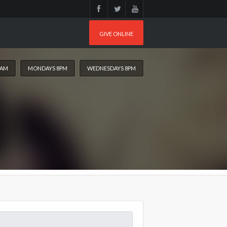
GIVE ONLINE
0AM
MONDAYS 8PM
WEDNESDAYS 8PM
arch
: