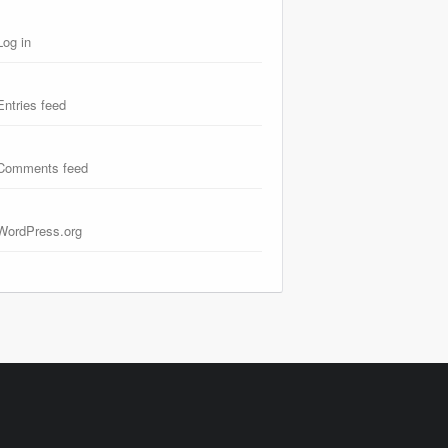
Log in
Entries feed
Comments feed
WordPress.org