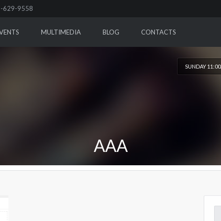
-629-9558
VENTS
MULTIMEDIA
BLOG
CONTACTS
SUNDAY 11:0
AAA
Se
for