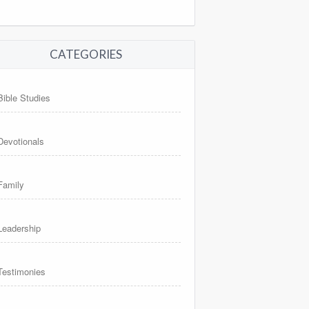
CATEGORIES
Bible Studies
Devotionals
Family
Leadership
Testimonies