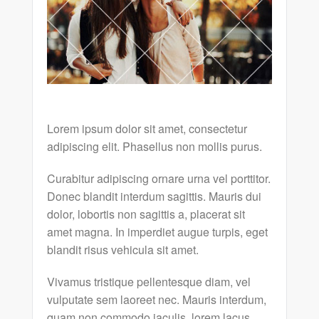
Lorem ipsum dolor sit amet, consectetur
adipiscing elit. Phasellus non mollis purus.
Curabitur adipiscing ornare urna vel porttitor.
Donec blandit interdum sagittis. Mauris dui
dolor, lobortis non sagittis a, placerat sit
amet magna. In imperdiet augue turpis, eget
blandit risus vehicula sit amet.
Vivamus tristique pellentesque diam, vel
vulputate sem laoreet nec. Mauris interdum,
quam non commodo iaculis, lorem lacus