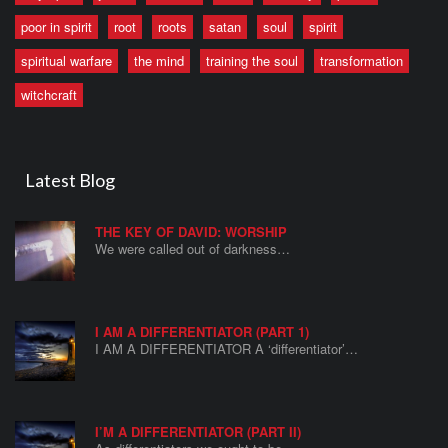
poor in spirit
root
roots
satan
soul
spirit
spiritual warfare
the mind
training the soul
transformation
witchcraft
Latest Blog
THE KEY OF DAVID: WORSHIP
We were called out of darkness…
I AM A DIFFERENTIATOR (PART 1)
I AM A DIFFERENTIATOR A ‘differentiator’…
I’M A DIFFERENTIATOR (PART II)