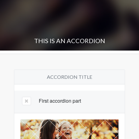
THIS IS AN ACCORDION
ACCORDION TITLE
First accordion part