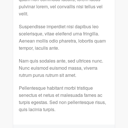
pulvinar lorem, vel convallis nisi tellus vel
velit.
Suspendisse imperdiet nisi dapibus leo
scelerisque, vitae eleifend urna fringilla.
Aenean mollis odio pharetra, lobortis quam
tempor, iaculis ante.
Nam quis sodales ante, sed ultrices nunc.
Nunc euismod euismod massa, viverra
rutrum purus rutrum sit amet.
Pellentesque habitant morbi tristique
senectus et netus et malesuada fames ac
turpis egestas. Sed non pellentesque risus,
quis lacinia turpis.