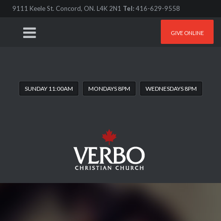
9111 Keele St. Concord, ON. L4K 2N1
Tel:
416-629-9558
GIVE ONLINE
SUNDAY 11:00AM
MONDAYS 8PM
WEDNESDAYS 8PM