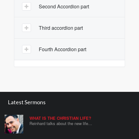
Second Accordion part
Third accordion part
Fourth Accordion part
Latest Sermons
WHAT IS THE CHRISTIAN LIFE?
Reinhard talks about the new life…