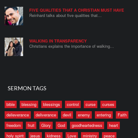
FIVE QUALITIES THAT A CHRISTIAN MUST HAVE
Reinhard talks about five qualities that…
WALKING IN TRANSPARENCY
Christians explains the importance of walking…
SERMON TAGS
bible
blessing
blessings
control
curse
curses
delieverance
deliverance
devil
enemy
entering
Faith
freedom
fruit
Glory
God
goodheartedness
heart
holy spirit
jesus
kidness
Love
ministry
peace