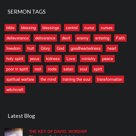
SERMON TAGS
bible
blessing
blessings
control
curse
curses
delieverance
deliverance
devil
enemy
entering
Faith
freedom
fruit
Glory
God
goodheartedness
heart
holy spirit
jesus
kidness
Love
ministry
peace
poor in spirit
root
roots
satan
soul
spirit
spiritual warfare
the mind
training the soul
transformation
witchcraft
Latest Blog
THE KEY OF DAVID: WORSHIP