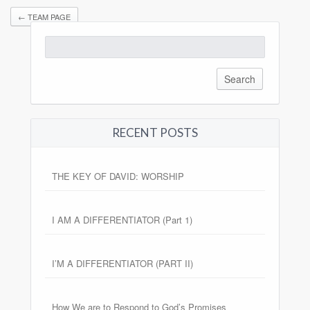
←
TEAM PAGE
Search
for:
RECENT POSTS
THE KEY OF DAVID: WORSHIP
I AM A DIFFERENTIATOR (Part 1)
I’M A DIFFERENTIATOR (PART II)
How We are to Respond to God’s Promises