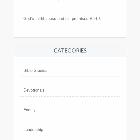
God’s faithfulness and his promises Part 3
CATEGORIES
Bible Studies
Devotionals
Family
Leadership