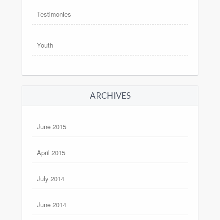
Testimonies
Youth
ARCHIVES
June 2015
April 2015
July 2014
June 2014