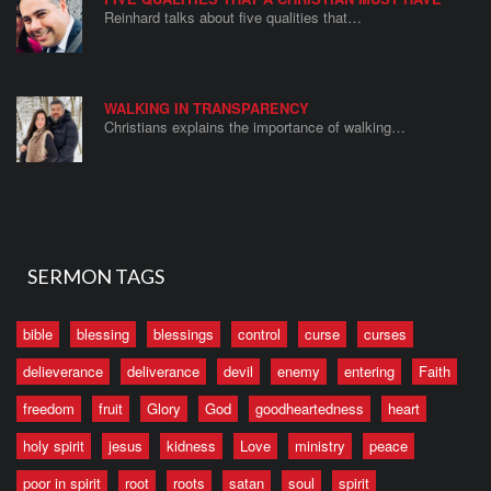
Reinhard talks about five qualities that…
WALKING IN TRANSPARENCY
Christians explains the importance of walking…
SERMON TAGS
bible
blessing
blessings
control
curse
curses
delieverance
deliverance
devil
enemy
entering
Faith
freedom
fruit
Glory
God
goodheartedness
heart
holy spirit
jesus
kidness
Love
ministry
peace
poor in spirit
root
roots
satan
soul
spirit