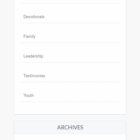
Devotionals
Family
Leadership
Testimonies
Youth
ARCHIVES