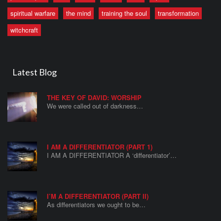
spiritual warfare
the mind
training the soul
transformation
witchcraft
Latest Blog
THE KEY OF DAVID: WORSHIP
We were called out of darkness…
I AM A DIFFERENTIATOR (PART 1)
I AM A DIFFERENTIATOR A ‘differentiator’…
I’M A DIFFERENTIATOR (PART II)
As differentiators we ought to be…