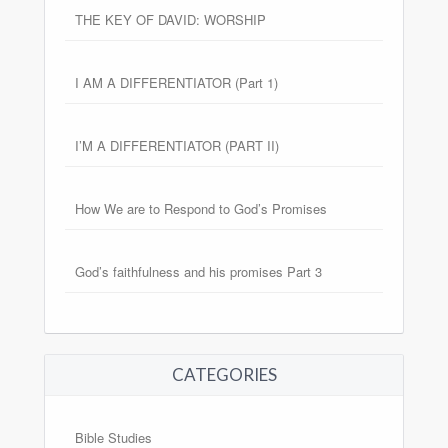
THE KEY OF DAVID: WORSHIP
I AM A DIFFERENTIATOR (Part 1)
I’M A DIFFERENTIATOR (PART II)
How We are to Respond to God’s Promises
God’s faithfulness and his promises Part 3
CATEGORIES
Bible Studies