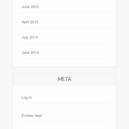
June 2015
April 2015
July 2014
June 2014
META
Log in
Entries feed