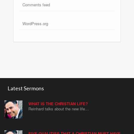
Comments feed
WordPress.org
Latest Sermons
WHAT IS THE CHRISTIAN LIFE?
Reinhard talks about the new life…
FIVE QUALITIES THAT A CHRISTIAN MUST HAVE