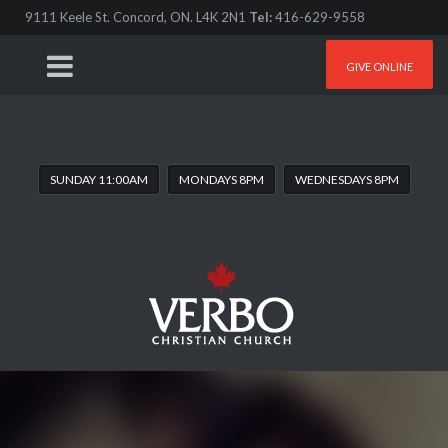
9111 Keele St. Concord, ON. L4K 2N1
Tel:
416-629-9558
GIVE ONLINE
SUNDAY 11:00AM
MONDAYS 8PM
WEDNESDAYS 8PM