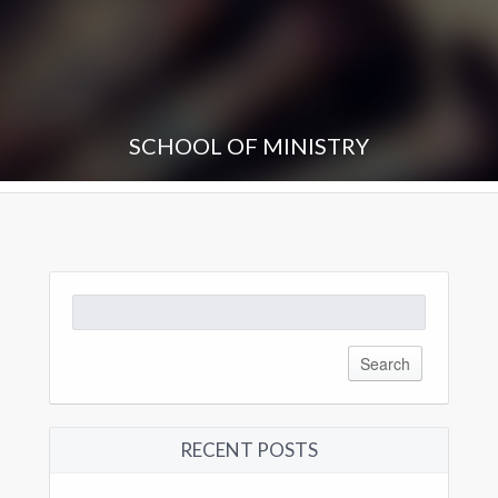
SCHOOL OF MINISTRY
Search
for:
RECENT POSTS