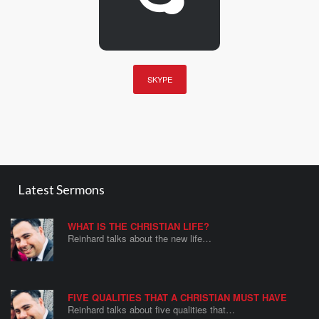
SKYPE
Latest Sermons
WHAT IS THE CHRISTIAN LIFE?
Reinhard talks about the new life…
FIVE QUALITIES THAT A CHRISTIAN MUST HAVE
Reinhard talks about five qualities that…