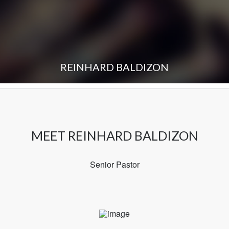
REINHARD BALDIZON
MEET REINHARD BALDIZON
Senior Pastor