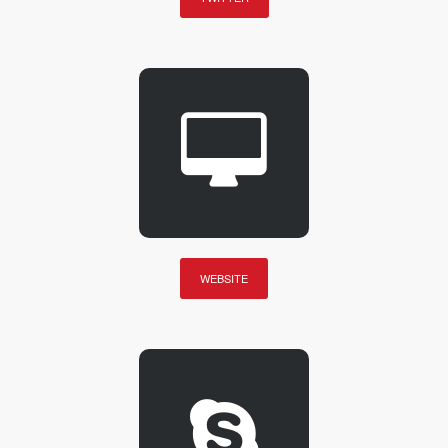
WEBSITE