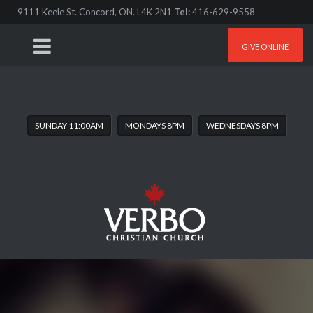
9111 Keele St. Concord, ON. L4K 2N1
Tel:
416-629-9558
GIVE ONLINE
SUNDAY 11:00AM
MONDAYS 8PM
WEDNESDAYS 8PM