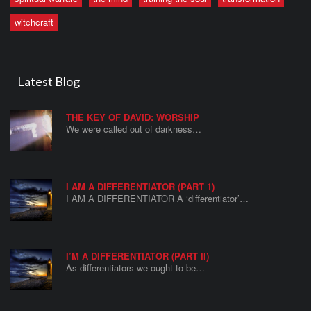
witchcraft
Latest Blog
THE KEY OF DAVID: WORSHIP
We were called out of darkness…
I AM A DIFFERENTIATOR (PART 1)
I AM A DIFFERENTIATOR A ‘differentiator’…
I’M A DIFFERENTIATOR (PART II)
As differentiators we ought to be…