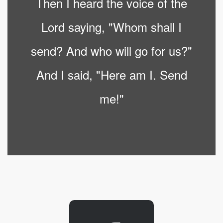
Then I heard the voice of the
Lord saying, "Whom shall I
send? And who will go for us?"
And I said, "Here am I. Send
me!"