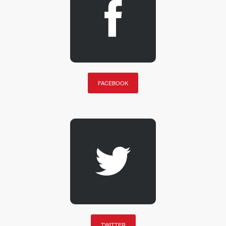
FACEBOOK
TWITTER