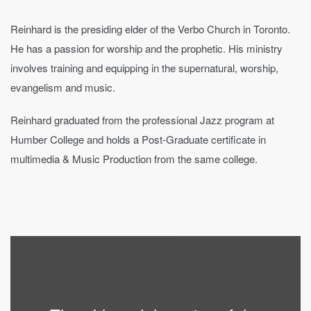
Reinhard is the presiding elder of the Verbo Church in Toronto.
He has a passion for worship and the prophetic. His ministry
involves training and equipping in the supernatural, worship,
evangelism and music.
Reinhard graduated from the professional Jazz program at
Humber College and holds a Post-Graduate certificate in
multimedia & Music Production from the same college.