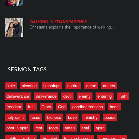
WALKING IN TRANSPARENCY
Christians explains the importance of walking…
SERMON TAGS
bible
blessing
blessings
control
curse
curses
delieverance
deliverance
devil
enemy
entering
Faith
freedom
fruit
Glory
God
goodheartedness
heart
holy spirit
jesus
kidness
Love
ministry
peace
poor in spirit
root
roots
satan
soul
spirit
spiritual warfare
the mind
training the soul
transformation