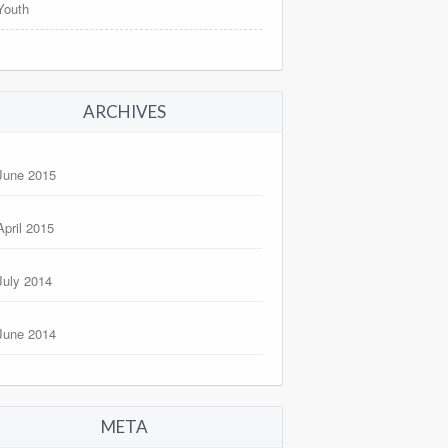
Youth
ARCHIVES
June 2015
April 2015
July 2014
June 2014
META