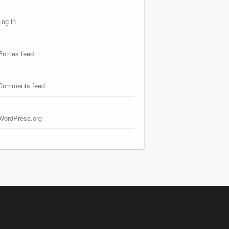
Log in
Entries feed
Comments feed
WordPress.org