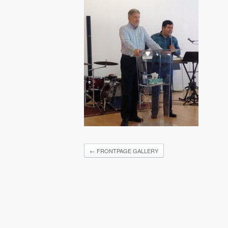
←
FRONTPAGE GALLERY