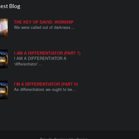
est Blog
THE KEY OF DAVID: WORSHIP
We were called out of darkness…
I AM A DIFFERENTIATOR (PART 1)
I AM A DIFFERENTIATOR A
‘differentiator’…
I’M A DIFFERENTIATOR (PART II)
As differentiators we ought to be…