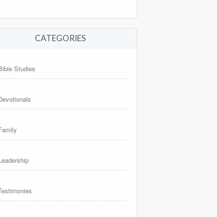
CATEGORIES
Bible Studies
Devotionals
Family
Leadership
Testimonies