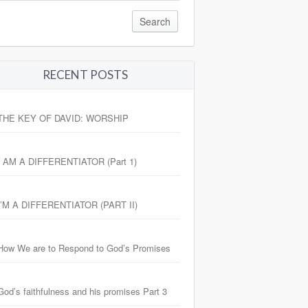
RECENT POSTS
THE KEY OF DAVID: WORSHIP
I AM A DIFFERENTIATOR (Part 1)
I’M A DIFFERENTIATOR (PART II)
How We are to Respond to God’s Promises
God’s faithfulness and his promises Part 3