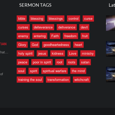
SERMON TAGS
Lat
bible
blessing
blessings
control
curse
curses
delieverance
deliverance
devil
enemy
entering
Faith
freedom
fruit
TIAN
Glory
God
goodheartedness
heart
 that…
holy spirit
jesus
kidness
Love
ministry
peace
poor in spirit
root
roots
satan
soul
spirit
spiritual warfare
the mind
of
training the soul
transformation
witchcraft