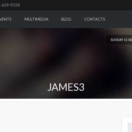
-629-9558
VENTS
MULTIMEDIA
BLOG
CONTACTS
SUNDAY 11:0
JAMES3
Se
for