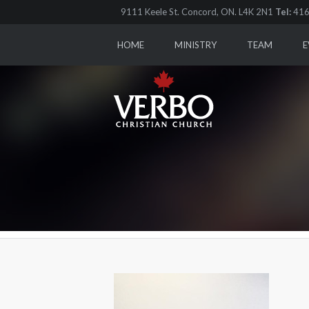
9111 Keele St. Concord, ON. L4K 2N1
Tel:
416
HOME
MINISTRY
TEAM
E