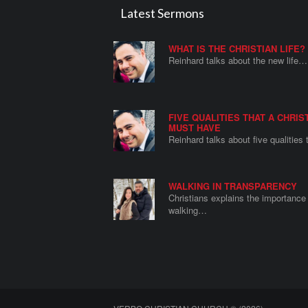
Latest Sermons
WHAT IS THE CHRISTIAN LIFE?
Reinhard talks about the new life…
FIVE QUALITIES THAT A CHRIS
MUST HAVE
Reinhard talks about five qualities
WALKING IN TRANSPARENCY
Christians explains the importance 
walking…