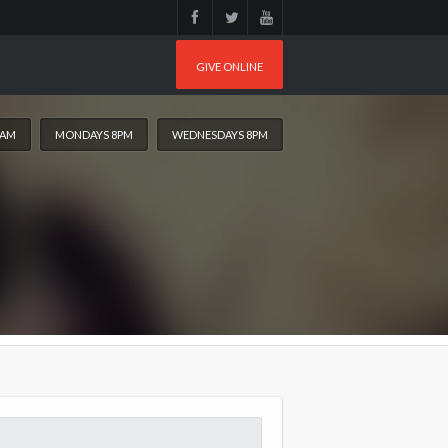
GIVE ONLINE
0AM
MONDAYS 8PM
WEDNESDAYS 8PM
arch
: