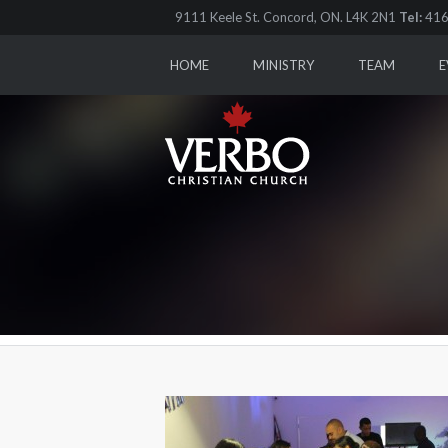
9111 Keele St. Concord, ON. L4K 2N1
Tel:
416
HOME
MINISTRY
TEAM
E