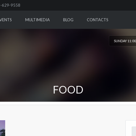
-629-9558
VENTS
MULTIMEDIA
BLOG
CONTACTS
SUNDAY 11:0
FOOD
Se
for