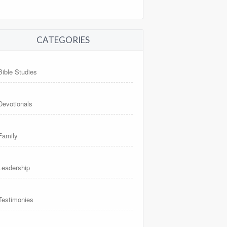
CATEGORIES
Bible Studies
Devotionals
Family
Leadership
Testimonies