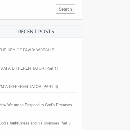
RECENT POSTS
THE KEY OF DAVID: WORSHIP
I AM A DIFFERENTIATOR (Part 1)
I’M A DIFFERENTIATOR (PART II)
How We are to Respond to God’s Promises
God’s faithfulness and his promises Part 3