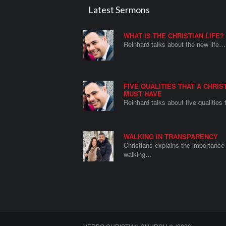
Latest Sermons
WHAT IS THE CHRISTIAN LIFE?
Reinhard talks about the new life…
FIVE QUALITIES THAT A CHRIS
MUST HAVE
Reinhard talks about five qualities
WALKING IN TRANSPARENCY
Christians explains the importance 
walking…