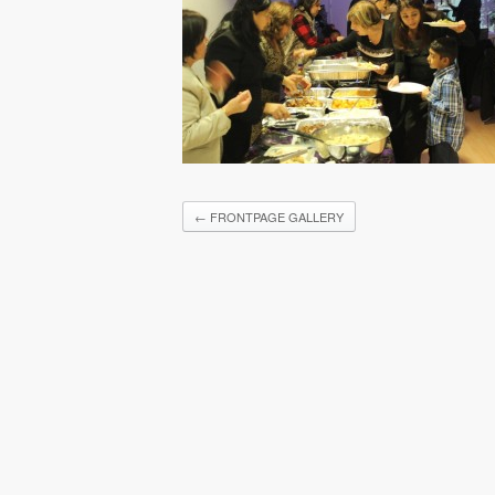
←
FRONTPAGE GALLERY