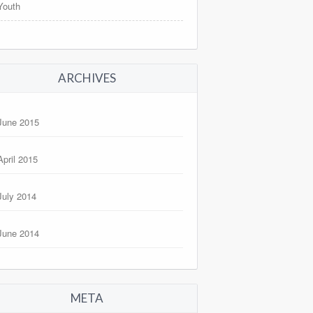
Youth
ARCHIVES
June 2015
April 2015
July 2014
June 2014
META