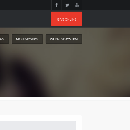
GIVE ONLINE
0AM
MONDAYS 8PM
WEDNESDAYS 8PM
arch
: