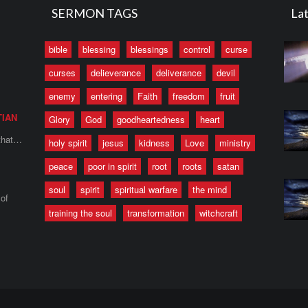
SERMON TAGS
Lat
bible
blessing
blessings
control
curse
curses
delieverance
deliverance
devil
enemy
entering
Faith
freedom
fruit
TIAN
Glory
God
goodheartedness
heart
 that…
holy spirit
jesus
kidness
Love
ministry
peace
poor in spirit
root
roots
satan
soul
spirit
spiritual warfare
the mind
of
training the soul
transformation
witchcraft