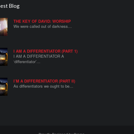
est Blog
THE KEY OF DAVID: WORSHIP
We were called out of darkness…
I AM A DIFFERENTIATOR (PART 1)
I AM A DIFFERENTIATOR A
‘differentiator’…
I’M A DIFFERENTIATOR (PART II)
As differentiators we ought to be…