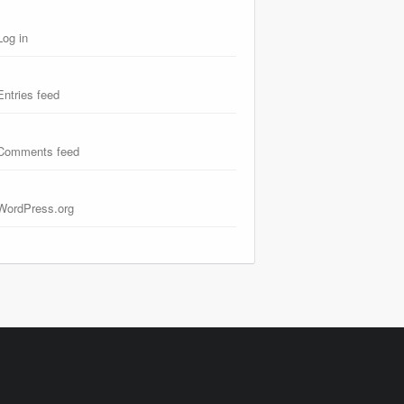
Log in
Entries feed
Comments feed
WordPress.org