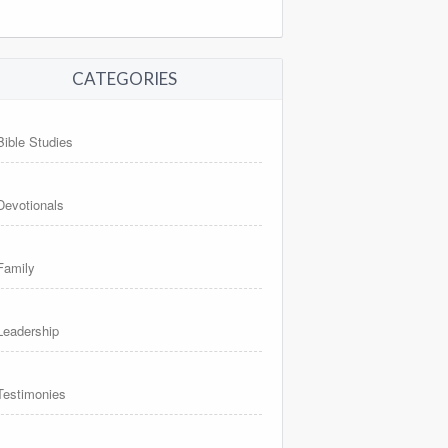
CATEGORIES
Bible Studies
Devotionals
Family
Leadership
Testimonies