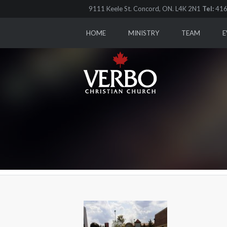
9111 Keele St. Concord, ON. L4K 2N1
Tel:
416
HOME
MINISTRY
TEAM
E