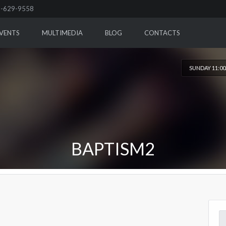
-629-9558
VENTS
MULTIMEDIA
BLOG
CONTACTS
SUNDAY 11:0
BAPTISM2
Se
for