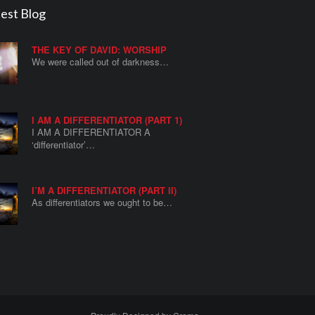
est Blog
THE KEY OF DAVID: WORSHIP
We were called out of darkness…
I AM A DIFFERENTIATOR (PART 1)
I AM A DIFFERENTIATOR A
‘differentiator’…
I’M A DIFFERENTIATOR (PART II)
As differentiators we ought to be…