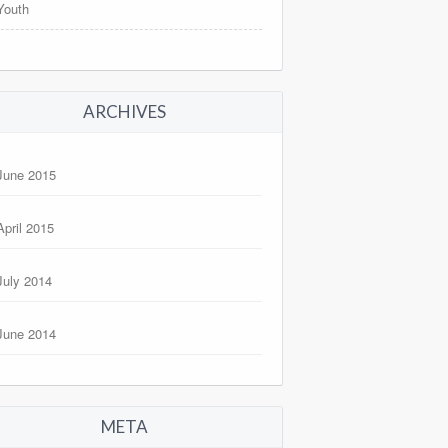
Youth
ARCHIVES
June 2015
April 2015
July 2014
June 2014
META