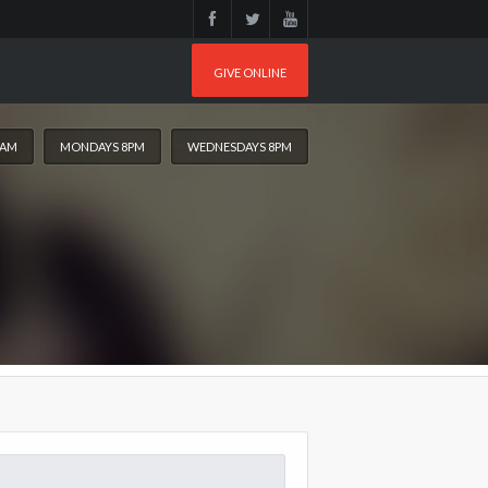
GIVE ONLINE
0AM
MONDAYS 8PM
WEDNESDAYS 8PM
arch
: