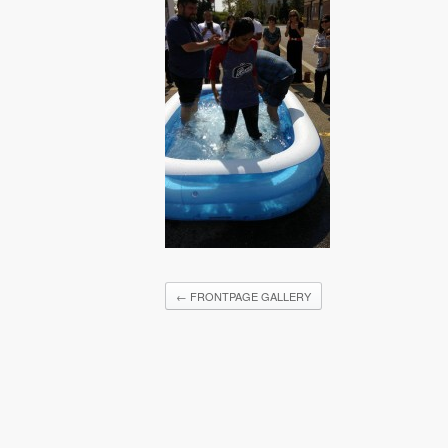
←
FRONTPAGE GALLERY