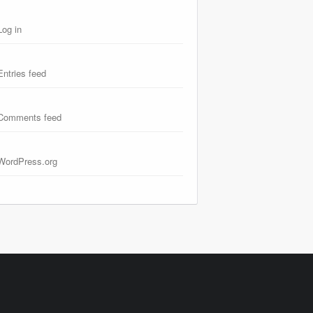
Log in
Entries feed
Comments feed
WordPress.org