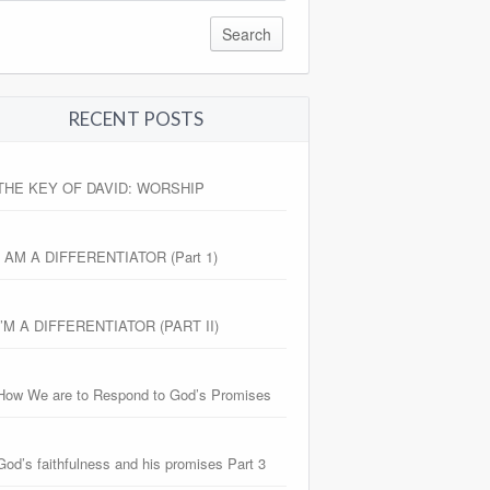
RECENT POSTS
THE KEY OF DAVID: WORSHIP
I AM A DIFFERENTIATOR (Part 1)
I’M A DIFFERENTIATOR (PART II)
How We are to Respond to God’s Promises
God’s faithfulness and his promises Part 3