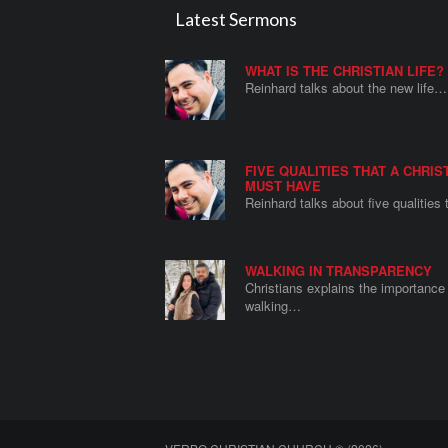
Latest Sermons
WHAT IS THE CHRISTIAN LIFE?
Reinhard talks about the new life…
FIVE QUALITIES THAT A CHRIS
MUST HAVE
Reinhard talks about five qualities
WALKING IN TRANSPARENCY
Christians explains the importance 
walking…