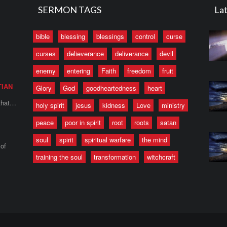
SERMON TAGS
Lat
bible
blessing
blessings
control
curse
curses
delieverance
deliverance
devil
enemy
entering
Faith
freedom
fruit
TIAN
Glory
God
goodheartedness
heart
 that…
holy spirit
jesus
kidness
Love
ministry
peace
poor in spirit
root
roots
satan
soul
spirit
spiritual warfare
the mind
of
training the soul
transformation
witchcraft