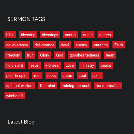
SERMON TAGS
bible
blessing
blessings
control
curse
curses
delieverance
deliverance
devil
enemy
entering
Faith
freedom
fruit
Glory
God
goodheartedness
heart
holy spirit
jesus
kidness
Love
ministry
peace
poor in spirit
root
roots
satan
soul
spirit
spiritual warfare
the mind
training the soul
transformation
witchcraft
Latest Blog