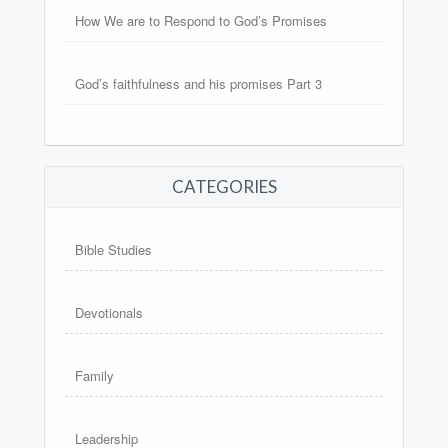
How We are to Respond to God’s Promises
God’s faithfulness and his promises Part 3
CATEGORIES
Bible Studies
Devotionals
Family
Leadership