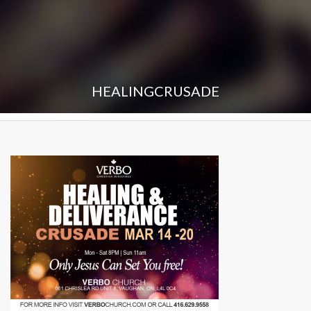
HEALINGCRUSADE