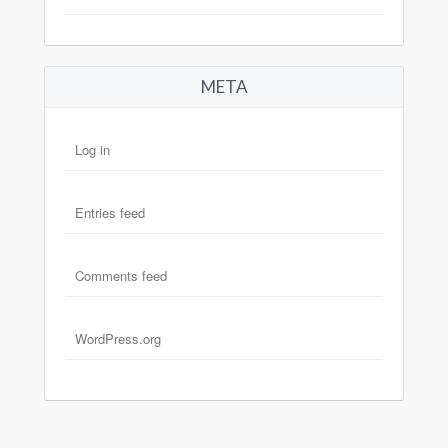
META
Log in
Entries feed
Comments feed
WordPress.org