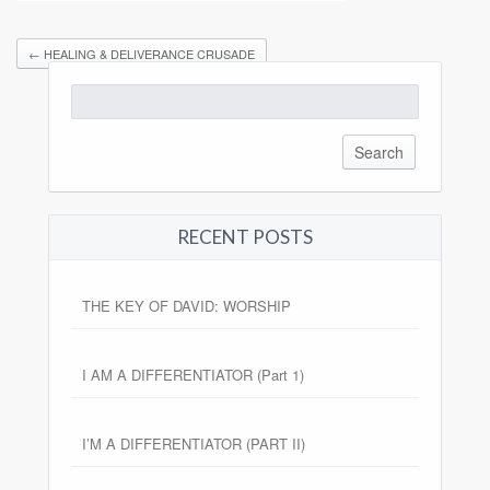
←
HEALING & DELIVERANCE CRUSADE
Search
for:
RECENT POSTS
THE KEY OF DAVID: WORSHIP
I AM A DIFFERENTIATOR (Part 1)
I’M A DIFFERENTIATOR (PART II)