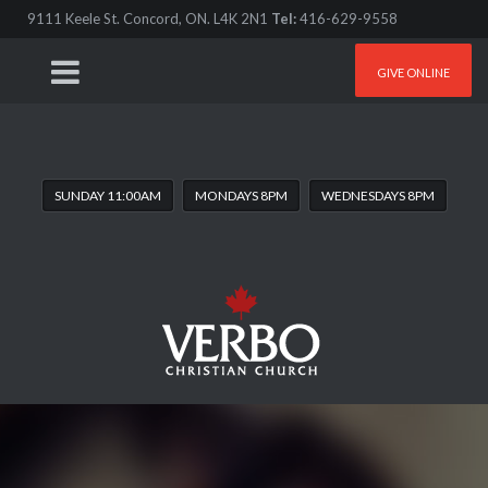
9111 Keele St. Concord, ON. L4K 2N1
Tel:
416-629-9558
GIVE ONLINE
SUNDAY 11:00AM
MONDAYS 8PM
WEDNESDAYS 8PM