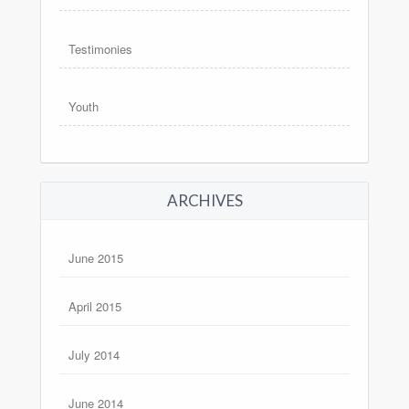
Testimonies
Youth
ARCHIVES
June 2015
April 2015
July 2014
June 2014