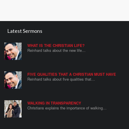
Latest Sermons
WHAT IS THE CHRISTIAN LIFE?
Reinhard talks about the new life…
FIVE QUALITIES THAT A CHRISTIAN MUST HAVE
Reinhard talks about five qualities that…
WALKING IN TRANSPARENCY
Christians explains the importance of walking…