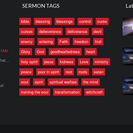
SERMON TAGS
Lat
bible
blessing
blessings
control
curse
curses
delieverance
deliverance
devil
enemy
entering
Faith
freedom
fruit
TIAN
Glory
God
goodheartedness
heart
 that…
holy spirit
jesus
kidness
Love
ministry
peace
poor in spirit
root
roots
satan
soul
spirit
spiritual warfare
the mind
of
training the soul
transformation
witchcraft