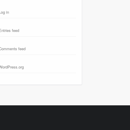
Log in
Entries feed
Comments feed
WordPress.org