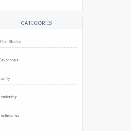
CATEGORIES
Bible Studies
Devotionals
Family
Leadership
Testimonies