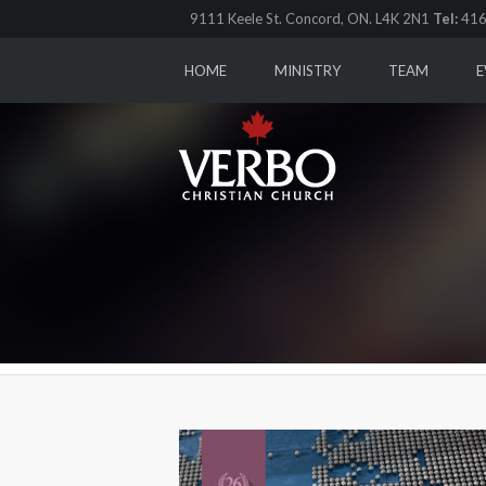
9111 Keele St. Concord, ON. L4K 2N1
Tel:
416
HOME
MINISTRY
TEAM
E