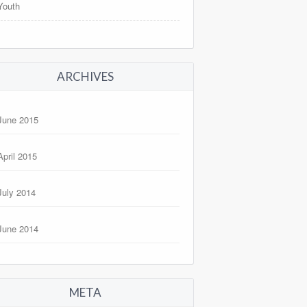
Youth
ARCHIVES
June 2015
April 2015
July 2014
June 2014
META