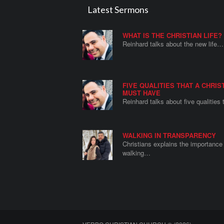
Latest Sermons
WHAT IS THE CHRISTIAN LIFE?
Reinhard talks about the new life…
FIVE QUALITIES THAT A CHRIS
MUST HAVE
Reinhard talks about five qualities
WALKING IN TRANSPARENCY
Christians explains the importance 
walking…