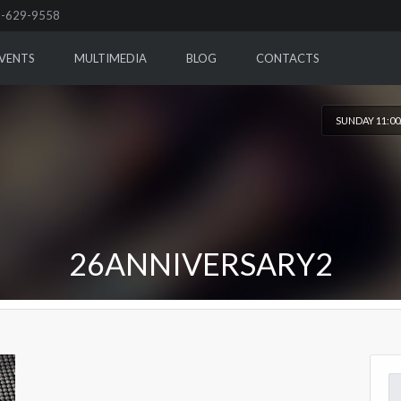
-629-9558
VENTS
MULTIMEDIA
BLOG
CONTACTS
SUNDAY 11:0
26ANNIVERSARY2
Se
for