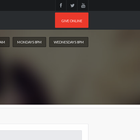
GIVE ONLINE
0AM
MONDAYS 8PM
WEDNESDAYS 8PM
arch
: