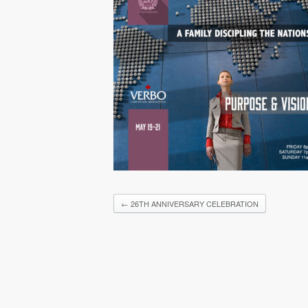
←
26TH ANNIVERSARY CELEBRATION