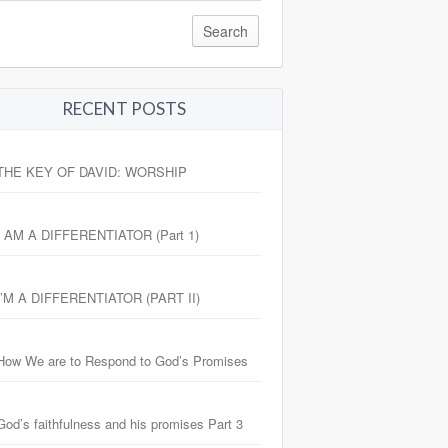
RECENT POSTS
THE KEY OF DAVID: WORSHIP
I AM A DIFFERENTIATOR (Part 1)
I’M A DIFFERENTIATOR (PART II)
How We are to Respond to God’s Promises
God’s faithfulness and his promises Part 3