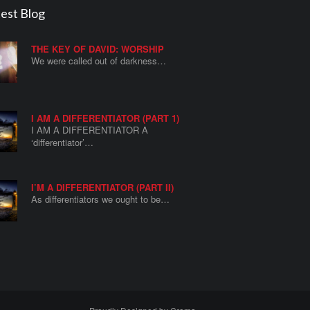
est Blog
THE KEY OF DAVID: WORSHIP
We were called out of darkness…
I AM A DIFFERENTIATOR (PART 1)
I AM A DIFFERENTIATOR A
‘differentiator’…
I’M A DIFFERENTIATOR (PART II)
As differentiators we ought to be…